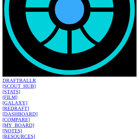
DRAFT
BALLR
[SCOUT_HUB]
[STATS]
[FILM]
[GALAXY]
[REDRAFT]
[DASHBOARD]
[COMPARE]
[MY_BOARD]
[NOTES]
[RESOURCES]