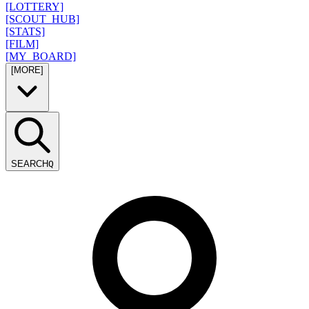
[LOTTERY]
[SCOUT_HUB]
[STATS]
[FILM]
[MY_BOARD]
[MORE]
SEARCH
Q