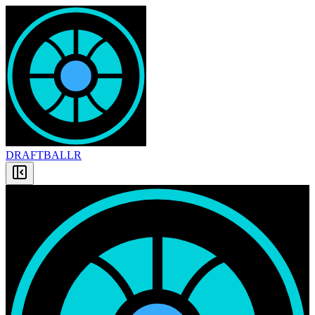
DRAFT
BALLR