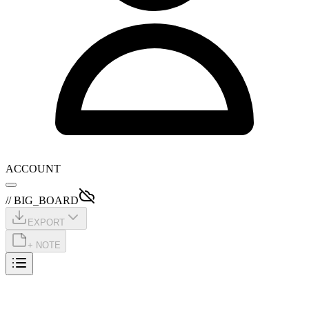
ACCOUNT
// BIG_BOARD
EXPORT
+ NOTE