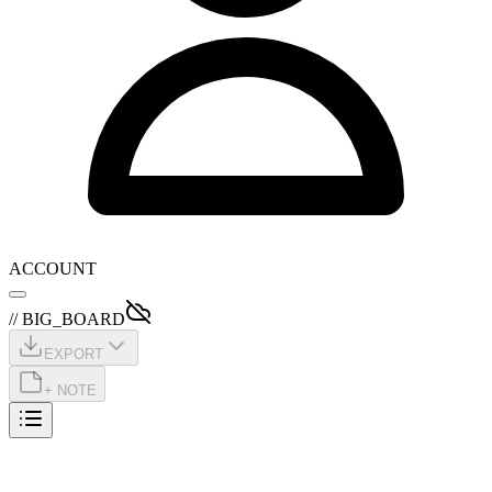
ACCOUNT
// BIG_BOARD
EXPORT
+ NOTE