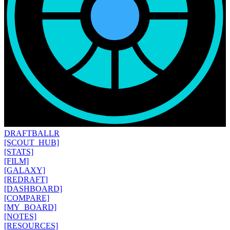
DRAFT
BALLR
[SCOUT_HUB]
[STATS]
[FILM]
[GALAXY]
[REDRAFT]
[DASHBOARD]
[COMPARE]
[MY_BOARD]
[NOTES]
[RESOURCES]