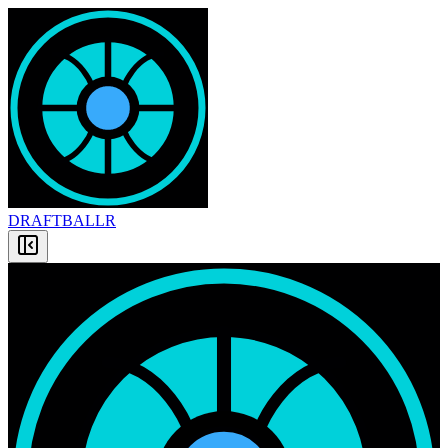
DRAFT
BALLR