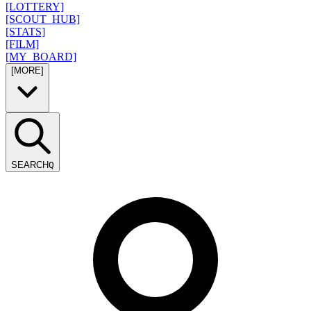
[LOTTERY]
[SCOUT_HUB]
[STATS]
[FILM]
[MY_BOARD]
[MORE]
SEARCH
Q