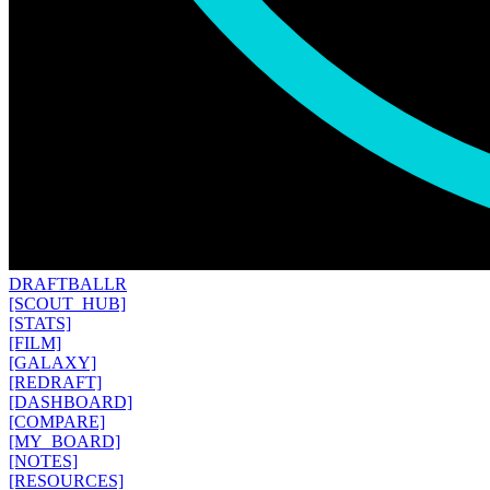
DRAFT
BALLR
[SCOUT_HUB]
[STATS]
[FILM]
[GALAXY]
[REDRAFT]
[DASHBOARD]
[COMPARE]
[MY_BOARD]
[NOTES]
[RESOURCES]