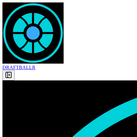
DRAFT
BALLR