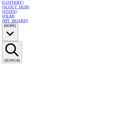
[LOTTERY]
[SCOUT_HUB]
[STATS]
[FILM]
[MY_BOARD]
[MORE]
SEARCH
Q