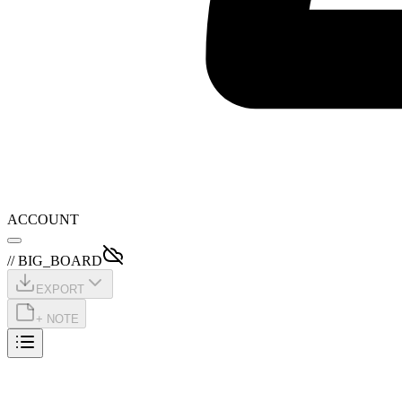
ACCOUNT
// BIG_BOARD
EXPORT
+ NOTE