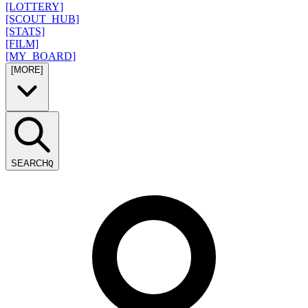
[LOTTERY]
[SCOUT_HUB]
[STATS]
[FILM]
[MY_BOARD]
[MORE]
SEARCH
Q