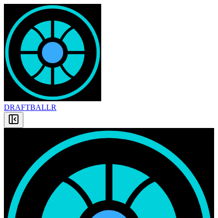
DRAFT
BALLR