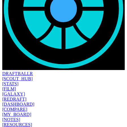
DRAFT
BALLR
[SCOUT_HUB]
[STATS]
[FILM]
[GALAXY]
[REDRAFT]
[DASHBOARD]
[COMPARE]
[MY_BOARD]
[NOTES]
[RESOURCES]