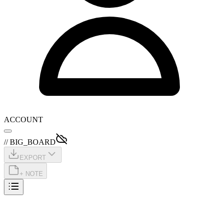
ACCOUNT
// BIG_BOARD
EXPORT
+ NOTE