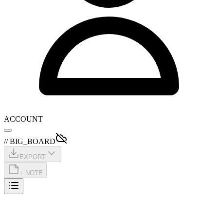
ACCOUNT
// BIG_BOARD
EXPORT
+ NOTE