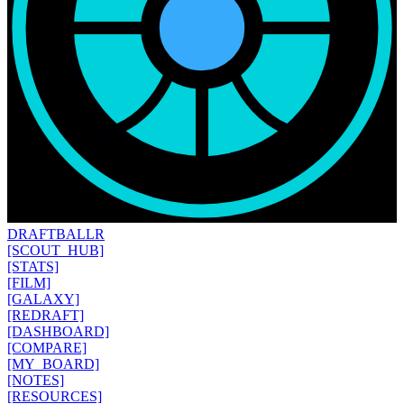
DRAFT
BALLR
[SCOUT_HUB]
[STATS]
[FILM]
[GALAXY]
[REDRAFT]
[DASHBOARD]
[COMPARE]
[MY_BOARD]
[NOTES]
[RESOURCES]