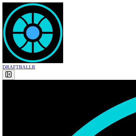
DRAFT
BALLR