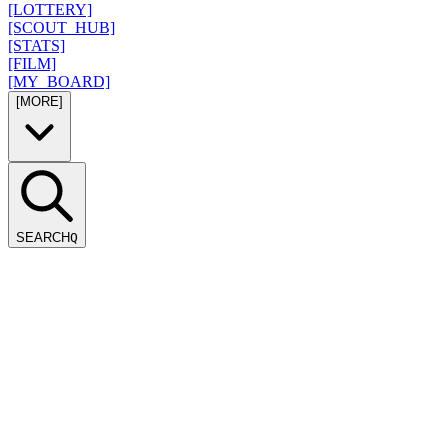
[LOTTERY]
[SCOUT_HUB]
[STATS]
[FILM]
[MY_BOARD]
[MORE]
SEARCH
Q