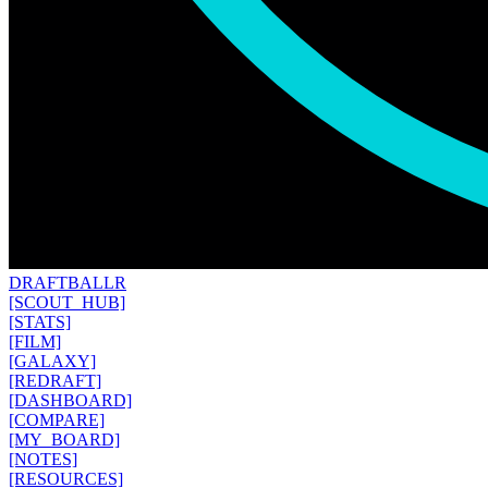
DRAFT
BALLR
[SCOUT_HUB]
[STATS]
[FILM]
[GALAXY]
[REDRAFT]
[DASHBOARD]
[COMPARE]
[MY_BOARD]
[NOTES]
[RESOURCES]