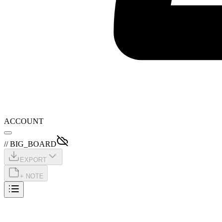
ACCOUNT
// BIG_BOARD
EXPORT
+ NOTE