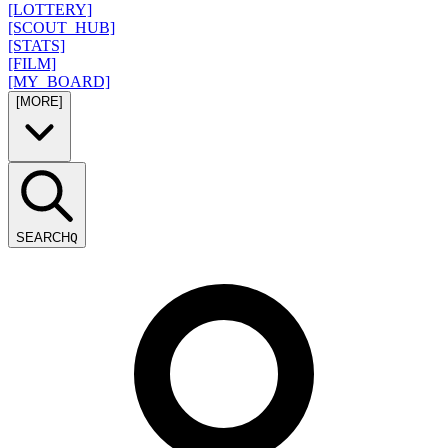
[LOTTERY]
[SCOUT_HUB]
[STATS]
[FILM]
[MY_BOARD]
[MORE]
SEARCH
Q