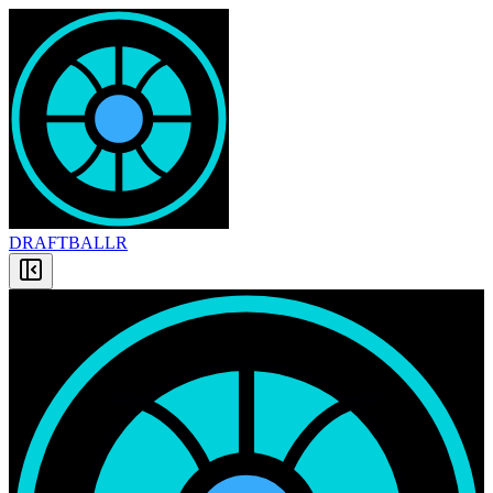
DRAFT
BALLR