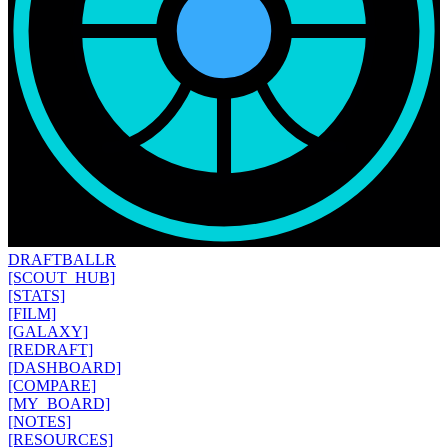
DRAFT
BALLR
[SCOUT_HUB]
[STATS]
[FILM]
[GALAXY]
[REDRAFT]
[DASHBOARD]
[COMPARE]
[MY_BOARD]
[NOTES]
[RESOURCES]