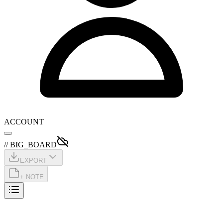
ACCOUNT
// BIG_BOARD
EXPORT
+ NOTE