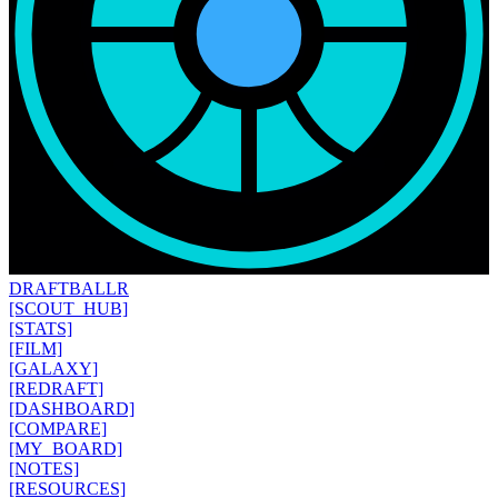
DRAFT
BALLR
[SCOUT_HUB]
[STATS]
[FILM]
[GALAXY]
[REDRAFT]
[DASHBOARD]
[COMPARE]
[MY_BOARD]
[NOTES]
[RESOURCES]