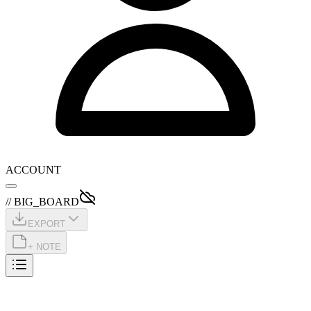
ACCOUNT
// BIG_BOARD
EXPORT
+ NOTE