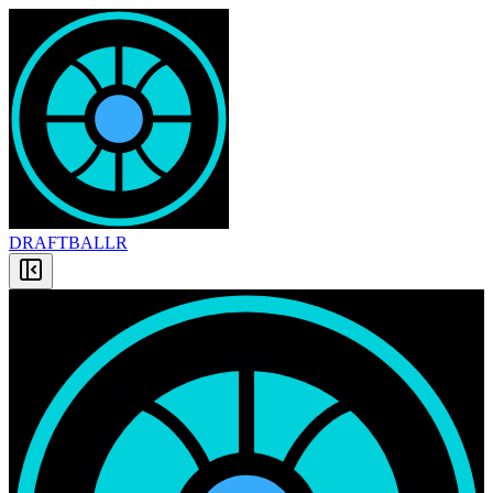
DRAFT
BALLR