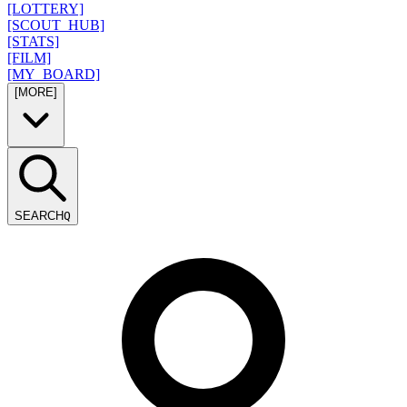
[LOTTERY]
[SCOUT_HUB]
[STATS]
[FILM]
[MY_BOARD]
[MORE]
SEARCH
Q