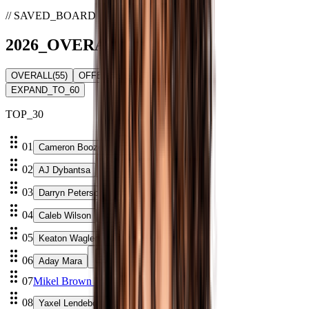
// SAVED_BOARD
2026
_
OVERALL
_BOARD
OVERALL
(
55
)
OFFENSE
(
0
)
DEFENSE
(
0
)
EXPAND_TO_60
TOP_
30
01
Cameron Boozer
02
AJ Dybantsa
03
Darryn Peterson
04
Caleb Wilson
05
Keaton Wagler
06
Aday Mara
07
Mikel Brown Jr.
08
Yaxel Lendeborg