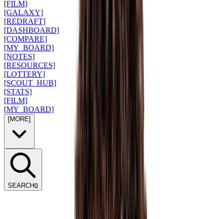
[FILM]
[GALAXY]
[REDRAFT]
[DASHBOARD]
[COMPARE]
[MY_BOARD]
[NOTES]
[RESOURCES]
[LOTTERY]
[SCOUT_HUB]
[STATS]
[FILM]
[MY_BOARD]
[MORE]
SEARCH
Q