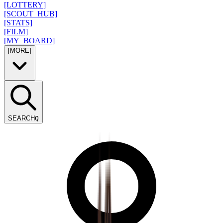
[LOTTERY]
[SCOUT_HUB]
[STATS]
[FILM]
[MY_BOARD]
[MORE]
SEARCH
Q