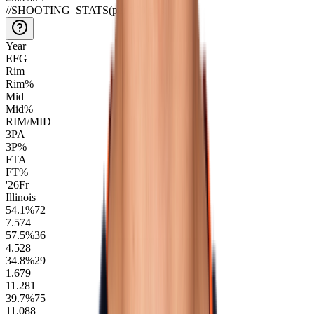
//
SHOOTING_STATS
(per 100 poss)
Year
EFG
Rim
Rim%
Mid
Mid%
RIM/MID
3PA
3P%
FTA
FT%
'26
Fr
Illinois
54.1
%
72
7.5
74
57.5
%
36
4.5
28
34.8
%
29
1.6
79
11.2
81
39.7
%
75
11.0
88