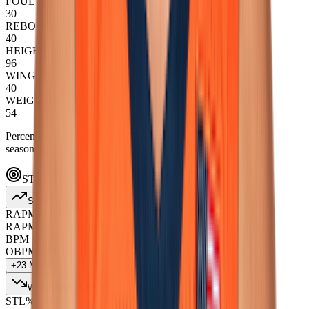
FOUL_IQ
30
REBOUNDING
40
HEIGHT
96
WINGSPAN
40
WEIGHT
54
Percentiles are positional, measured against NBA players' last
season in college.
STRENGTHS_WEAKNESSES
STRENGTHS
27
RAPM
12.4
100
%
RAPM_OFF
10.0
100
%
BPM+
9.3
99
%
OBPM+
8.4
99
%
+
23
MORE ↓
WEAKNESSES
5
STL%
1.7
13
%