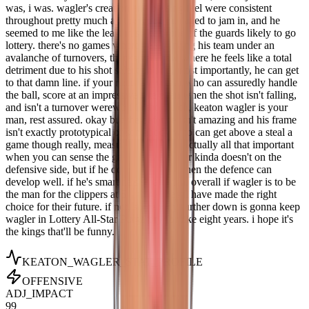
was, i was. wagler's creation and passing feel were consistent
throughout pretty much all the tape i managed to jam in, and he
seemed to me like the least mistake prone of the guards likely to go
lottery. there's no games where he's burying his team under an
avalanche of turnovers, there's very few where he feels like a total
detriment due to his shot selection and, most importantly, he can get
to that damn line. if your need is a scorer who can assuredly handle
the ball, score at an impressive rate even when the shot isn't falling,
and isn't a turnover werewolf in the clutch, keaton wagler is your
man, rest assured. okay but the defence isn't amazing and his frame
isn't exactly prototypical of somebody who can get above a steal a
game though really, measurements aren't actually all that important
when you can sense the game well. wagler kinda doesn't on the
defensive side, but if he does on offence then the defence can
develop well. if he's smart he's smart man. overall if wagler is to be
the man for the clippers at 5, i think they'll have made the right
choice for their future. if not, somebody further down is gonna keep
wagler in Lottery All-Star Purgatory for like eight years. i hope it's
the kings that'll be funny.
KEATON_WAGLER
_STAT_PROFILE
OFFENSIVE
ADJ_IMPACT
99