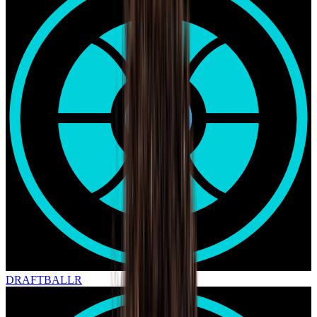
DRAFT
BALLR