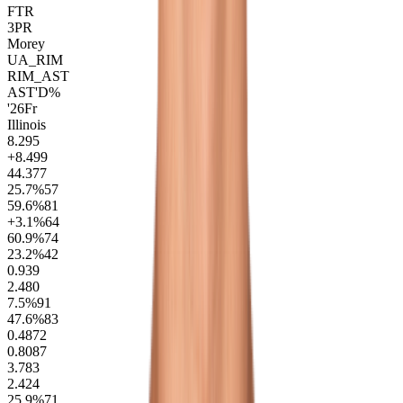
FTR
3PR
Morey
UA_RIM
RIM_AST
AST'D%
'26
Fr
Illinois
8.2
95
+8.4
99
44.3
77
25.7
%
57
59.6
%
81
+3.1
%
64
60.9
%
74
23.2
%
42
0.9
39
2.4
80
7.5
%
91
47.6
%
83
0.48
72
0.80
87
3.7
83
2.4
24
25.9
%
71