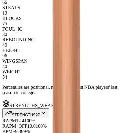
66
STEALS
13
BLOCKS
75
FOUL_IQ
30
REBOUNDING
40
HEIGHT
96
WINGSPAN
40
WEIGHT
54
Percentiles are positional, measured against NBA players' last
season in college.
STRENGTHS_WEAKNESSES
STRENGTHS
27
RAPM
12.4
100
%
RAPM_OFF
10.0
100
%
BPM+
9.3
99
%