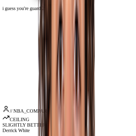
i guess you're guard 2
PPG
17.9
RPG
5.1
APG
4.2
SPG
0.9
BPG
0.4
MPG
33.9
// NBA_COMPARISONS
CEILING
SLIGHTLY BETTER
Derrick White