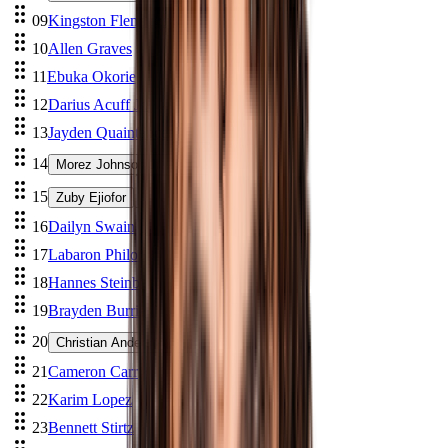
09
Kingston Flemings
10
Allen Graves
11
Ebuka Okorie
12
Darius Acuff Jr.
13
Jayden Quaintance
14
Morez Johnson Jr.
15
Zuby Ejiofor
16
Dailyn Swain
17
Labaron Philon
18
Hannes Steinbach
19
Brayden Burries
20
Christian Anderson
21
Cameron Carr
22
Karim Lopez
23
Bennett Stirtz