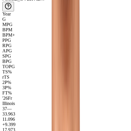
Year
G
MPG
BPM
BPM+
PPG
RPG
APG
SPG
BPG
TOPG
TS%
rTS
2P%
3P%
FT%
'26
Fr
Illinois
37
—
33.9
63
11.0
96
+9.3
99
17.9
73