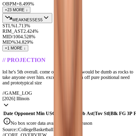
OBPM+
8.4
99
%
+
23
MORE ↓
WEAKNESSES
5
STL%
1.7
13
%
RIM_AST
2.4
24
%
MID/100
4.5
28
%
MID%
34.8
29
%
+
1
MORE ↓
//
PROJECTION
lol he's 5th overall. come on. the clippers would be dumb as rocks to
take anyone over him. except maybe mara off pure positional need
and prototypical size
//
GAME_LOG
[
2026
]
Illinois
Date
Opponent
Min
USG
TS%
Pts
|
Reb
Ast
|
Tov
Stl
|
Blk
FG
3P
No box score data available for this season
Source::CollegeBasketballData_API
//
CORE_OVERVIEW