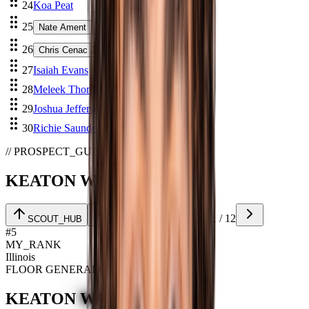
24
Koa Peat
25
Nate Ament
26
Chris Cenac Jr
27
Isaiah Evans
28
Meleek Thomas
29
Joshua Jefferson
30
Richie Saunders
// PROSPECT_GUIDE
KEATON WAGLER
01
/
12
SCOUT_HUB
ARTICLE_LINK
#
5
MY_RANK
Illinois
FLOOR GENERAL
Combo G
KEATON
WAGLER