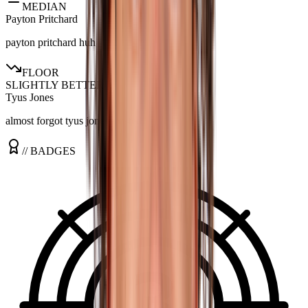
MEDIAN
Payton Pritchard
payton pritchard huh
FLOOR
SLIGHTLY BETTER
Tyus Jones
almost forgot tyus jones existed
// BADGES
3