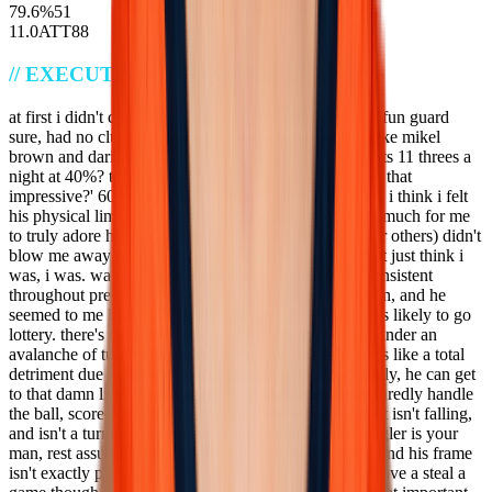
79.6
%
51
11.0
ATT
88
//
EXECUTIVE_SUMMARY
at first i didn't click with wagler's game whatsoever. a fun guard
sure, had no clue why he was projected over people like mikel
brown and darius acuff. i thought 'wow, this guy shoots 11 threes a
night at 40%? that's cool! what else can he do at a rate that
impressive?' 60% true shooting too, what's not to like? i think i felt
his physical limitations held him back defensively too much for me
to truly adore him, and his creation (whether self or for others) didn't
blow me away either. i think i was dumb. i was, i don't just think i
was, i was. wagler's creation and passing feel were consistent
throughout pretty much all the tape i managed to jam in, and he
seemed to me like the least mistake prone of the guards likely to go
lottery. there's no games where he's burying his team under an
avalanche of turnovers, there's very few where he feels like a total
detriment due to his shot selection and, most importantly, he can get
to that damn line. if your need is a scorer who can assuredly handle
the ball, score at an impressive rate even when the shot isn't falling,
and isn't a turnover werewolf in the clutch, keaton wagler is your
man, rest assured. okay but the defence isn't amazing and his frame
isn't exactly prototypical of somebody who can get above a steal a