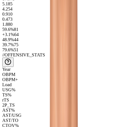
5.1
85
4.2
54
0.9
10
0.4
73
1.8
80
59.6
%
81
+3.1
%
64
48.9
%
44
39.7
%
75
79.6
%
51
//
OFFENSIVE_STATS
Year
OBPM
OBPM+
Load
USG%
TS%
rTS
2P_TS
AST%
AST/USG
AST/TO
CTOV%