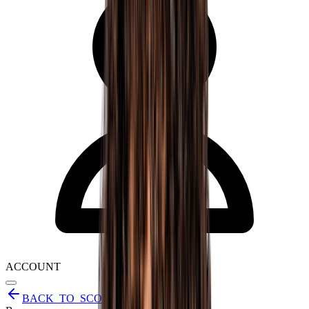
ACCOUNT
BACK_TO_SCOUT_REPORTS