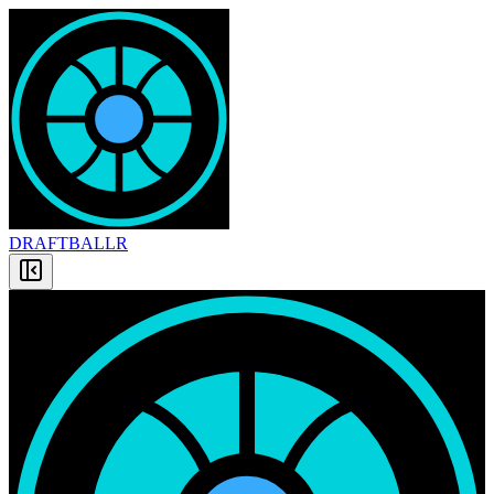
DRAFT
BALLR