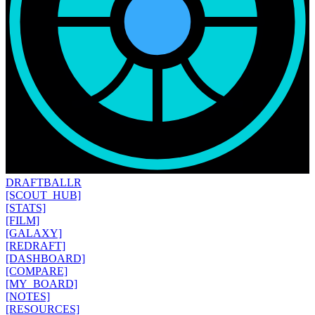
DRAFT
BALLR
[SCOUT_HUB]
[STATS]
[FILM]
[GALAXY]
[REDRAFT]
[DASHBOARD]
[COMPARE]
[MY_BOARD]
[NOTES]
[RESOURCES]