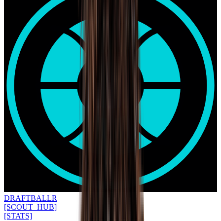
DRAFT
BALLR
[SCOUT_HUB]
[STATS]