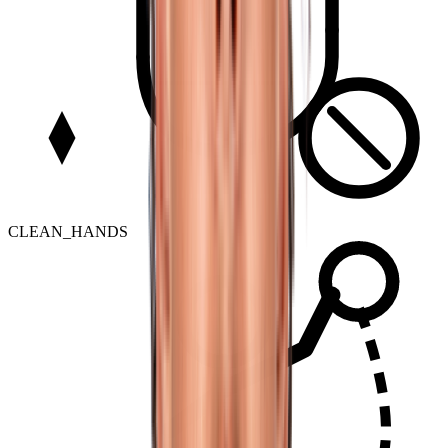
CLEAN_HANDS