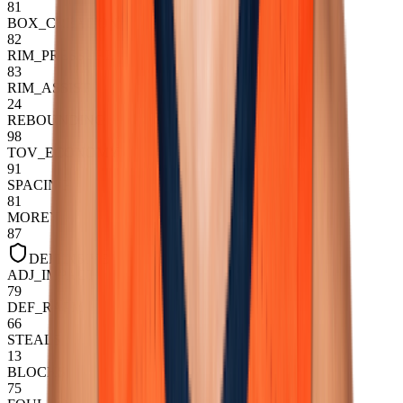
81
BOX_CREATION
82
RIM_PRESSURE
83
RIM_ASSIST
24
REBOUNDING
98
TOV_ECONOMY
91
SPACING
81
MOREY
87
DEFENSIVE
ADJ_IMPACT
79
DEF_RAPM
66
STEALS
13
BLOCKS
75