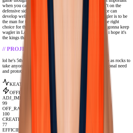
game though really, measurements aren't actually all that important
when you can sense the game well. wagler kinda doesn't on the
defensive side, but if he does on offence then the defence can
develop well. if he's smart he's smart man. overall if wagler is to be
the man for the clippers at 5, i think they'll have made the right
choice for their future. if not, somebody further down is gonna keep
wagler in Lottery All-Star Purgatory for like eight years. i hope it's
the kings that'll be funny.
//
PROJECTION
lol he's 5th overall. come on. the clippers would be dumb as rocks to
take anyone over him. except maybe mara off pure positional need
and prototypical size
KEATON_WAGLER
_STAT_PROFILE
OFFENSIVE
ADJ_IMPACT
99
OFF_RAPM
100
CREATION
77
EFFICIENCY