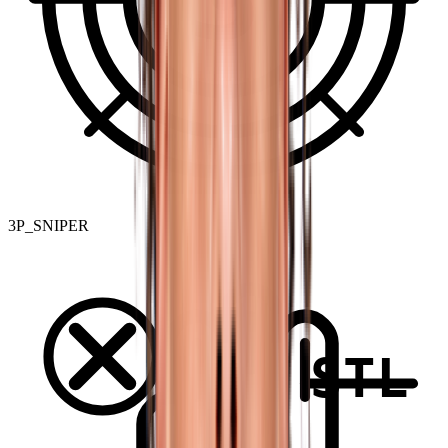
3P_SNIPER
STL