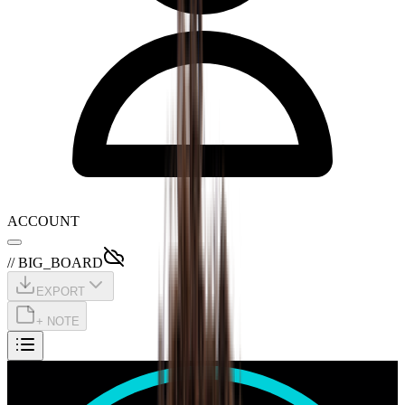
ACCOUNT
// BIG_BOARD
EXPORT
+ NOTE