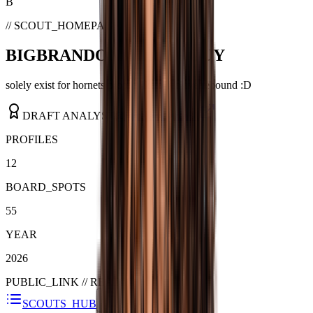
B
// SCOUT_HOMEPAGE
BIGBRANDONMILLERGUY
solely exist for hornets prop. i like offensive rebound :D
DRAFT ANALYST
@
jamejamejame81
PROFILES
12
BOARD_SPOTS
55
YEAR
2026
PUBLIC_LINK //
READY
SCOUTS_HUB
SHARE_GUIDE