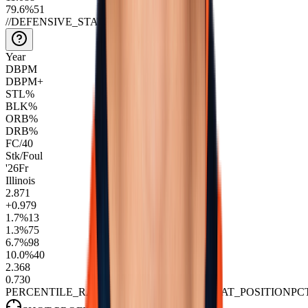
79.6
%
51
//
DEFENSIVE_STATS
Year
DBPM
DBPM+
STL%
BLK%
ORB%
DRB%
FC/40
Stk/Foul
'26
Fr
Illinois
2.8
71
+0.9
79
1.7
%
13
1.3
%
75
6.7
%
98
10.0
%
40
2.3
68
0.7
30
PERCENTILE_RANK::VS_NBA_PLAYERS_AT_POSITION
PC