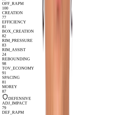
OFF_RAPM
100
CREATION
77
EFFICIENCY
81
BOX_CREATION
82
RIM_PRESSURE
83
RIM_ASSIST
24
REBOUNDING
98
TOV_ECONOMY
91
SPACING
81
MOREY
87
DEFENSIVE
ADJ_IMPACT
79
DEF_RAPM