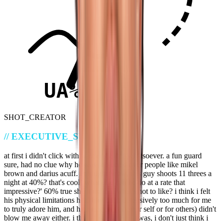
UA%
SHOT_CREATOR
//
EXECUTIVE_SUMMARY
at first i didn't click with wagler's game whatsoever. a fun guard
sure, had no clue why he was projected over people like mikel
brown and darius acuff. i thought 'wow, this guy shoots 11 threes a
night at 40%? that's cool! what else can he do at a rate that
impressive?' 60% true shooting too, what's not to like? i think i felt
his physical limitations held him back defensively too much for me
to truly adore him, and his creation (whether self or for others) didn't
blow me away either. i think i was dumb. i was, i don't just think i