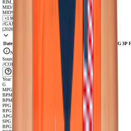
RIM_AST
2.4
24
%
MID/100
4.5
28
%
MID%
34.8
29
%
+
1
MORE ↓
//
GAME_LOG
[
2026
]
Illinois
Date
Opponent
Min
USG
TS%
Pts
|
Reb
Ast
|
Tov
Stl
|
Blk
FG
3P
No box score data available for this season
Source::CollegeBasketballData_API
//
CORE_OVERVIEW
Year
G
MPG
BPM
BPM+
PPG
RPG
APG
SPG
BPG