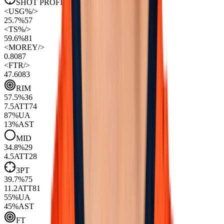
SHOT PROFILE
(Per 100 Poss)
<
USG%
/>
25.7%
57
<
TS%
/>
59.6%
81
<
MOREY
/>
0.80
87
<
FTR
/>
47.60
83
RIM
57.5
%
36
7.5
ATT
74
87
%
UA
13
%
AST
MID
34.8
%
29
4.5
ATT
28
3PT
39.7
%
75
11.2
ATT
81
55
%
UA
45
%
AST
FT