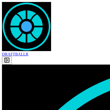
DRAFT
BALLR