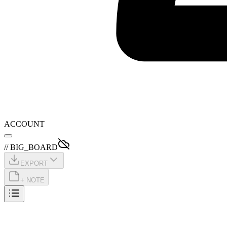
ACCOUNT
// BIG_BOARD
EXPORT
+ NOTE