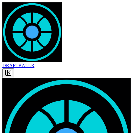
DRAFT
BALLR