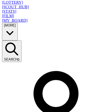
[LOTTERY]
[SCOUT_HUB]
[STATS]
[FILM]
[MY_BOARD]
[MORE]
SEARCH
Q