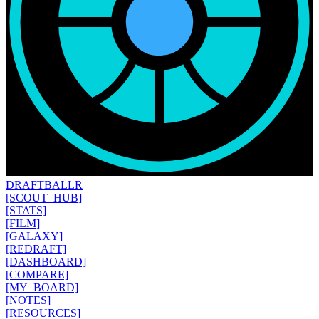
DRAFT
BALLR
[SCOUT_HUB]
[STATS]
[FILM]
[GALAXY]
[REDRAFT]
[DASHBOARD]
[COMPARE]
[MY_BOARD]
[NOTES]
[RESOURCES]