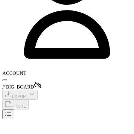
ACCOUNT
// BIG_BOARD
EXPORT
+ NOTE