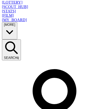
[LOTTERY]
[SCOUT_HUB]
[STATS]
[FILM]
[MY_BOARD]
[MORE]
SEARCH
Q