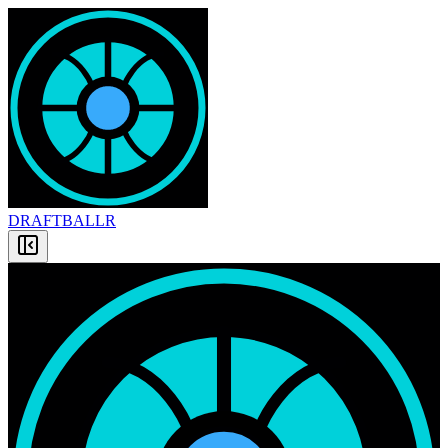
DRAFT
BALLR