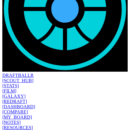
DRAFT
BALLR
[SCOUT_HUB]
[STATS]
[FILM]
[GALAXY]
[REDRAFT]
[DASHBOARD]
[COMPARE]
[MY_BOARD]
[NOTES]
[RESOURCES]