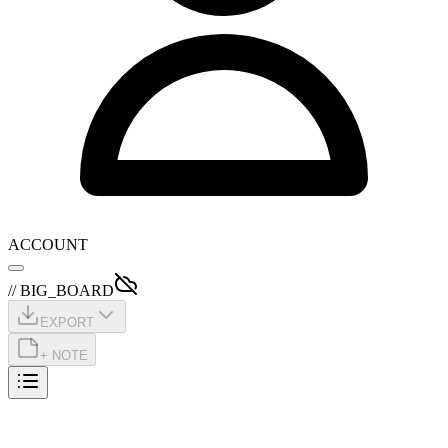
ACCOUNT
// BIG_BOARD
EXPORT
+ NOTE