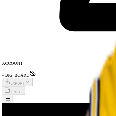
ACCOUNT
// BIG_BOARD
EXPORT
+ NOTE