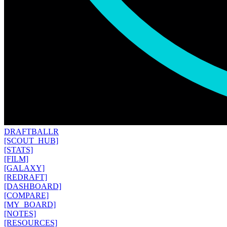
DRAFT
BALLR
[SCOUT_HUB]
[STATS]
[FILM]
[GALAXY]
[REDRAFT]
[DASHBOARD]
[COMPARE]
[MY_BOARD]
[NOTES]
[RESOURCES]