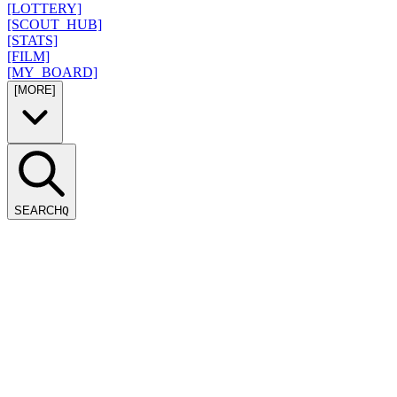
[LOTTERY]
[SCOUT_HUB]
[STATS]
[FILM]
[MY_BOARD]
[MORE]
SEARCH
Q