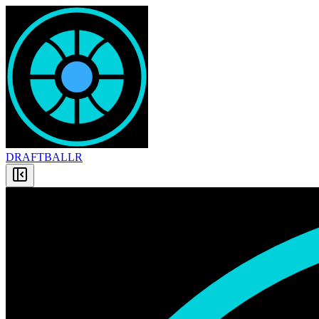
DRAFT
BALLR