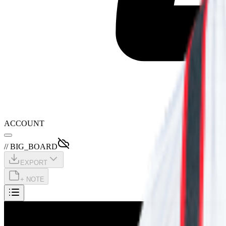
ACCOUNT
// BIG_BOARD
EXPORT
+ NOTE