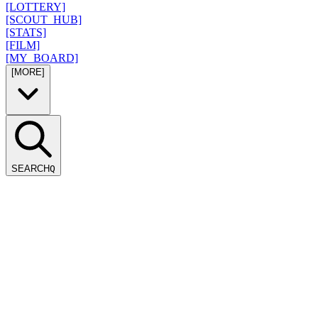
[LOTTERY]
[SCOUT_HUB]
[STATS]
[FILM]
[MY_BOARD]
[MORE]
SEARCH
Q