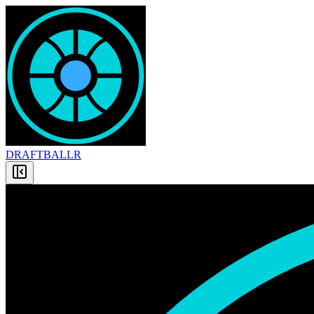
DRAFT
BALLR