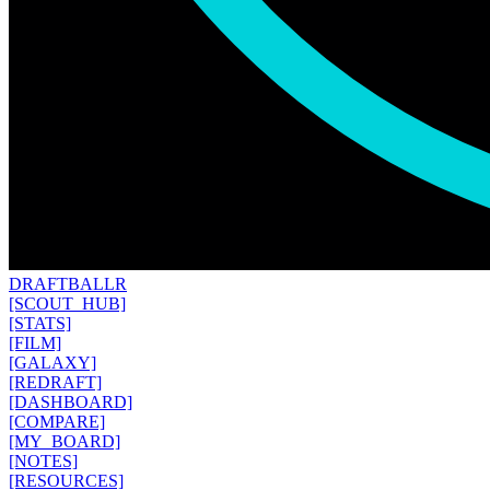
DRAFT
BALLR
[SCOUT_HUB]
[STATS]
[FILM]
[GALAXY]
[REDRAFT]
[DASHBOARD]
[COMPARE]
[MY_BOARD]
[NOTES]
[RESOURCES]