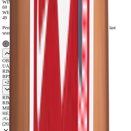
WINGSPAN
69
WEIGHT
49
Percentiles are positional, measured against NBA players' last
season in college.
STRENGTHS_WEAKNESSES
STRENGTHS
26
OBPM+
8.7
100
%
UA_RIM/100
6.4
99
%
RIM/100
13.1
99
%
BPM+
8.5
99
%
+
22
MORE ↓
WEAKNESSES
4
RIM_AST
1.9
11
%
RIM%
56.2
29
%
MID/100
4.6
29
%
HEIGHT
73.3
35
%
//
GAME_LOG
[
2026
]
Stanford