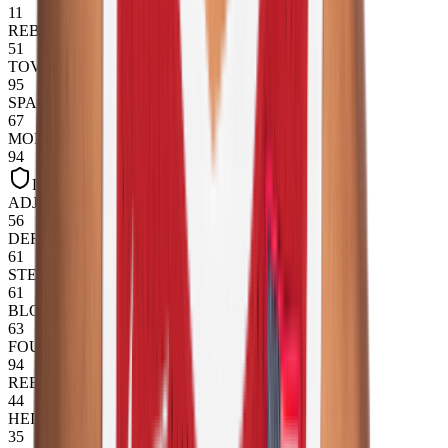
11
REBOUNDING
51
TOV_ECONOMY
95
SPACING
67
MOREY
94
DEFENSIVE
ADJ_IMPACT
56
DEF_RAPM
61
STEALS
61
BLOCKS
63
FOUL_IQ
94
REBOUNDING
44
HEIGHT
35