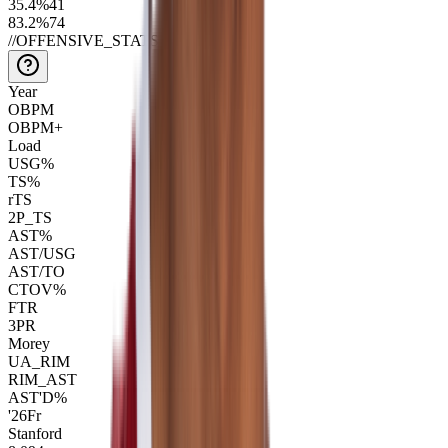
35.4
%
41
83.2
%
74
//
OFFENSIVE_STATS
Year
OBPM
OBPM+
Load
USG%
TS%
rTS
2P_TS
AST%
AST/USG
AST/TO
CTOV%
FTR
3PR
Morey
UA_RIM
RIM_AST
AST'D%
'26
Fr
Stanford