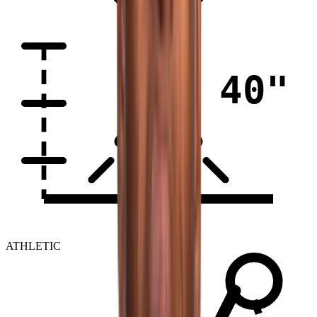
40"
ATHLETIC