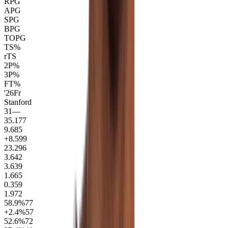
RPG
APG
SPG
BPG
TOPG
TS%
rTS
2P%
3P%
FT%
'26
Fr
Stanford
31
—
35.1
77
9.6
85
+8.5
99
23.2
96
3.6
42
3.6
39
1.6
65
0.3
59
1.9
72
58.9
%
77
+2.4
%
57
52.6
%
72