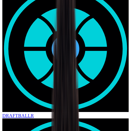
DRAFT
BALLR