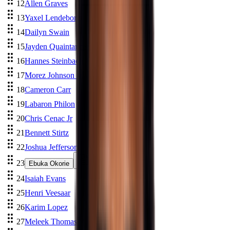
12
Allen Graves
13
Yaxel Lendeborg
14
Dailyn Swain
15
Jayden Quaintance
16
Hannes Steinbach
17
Morez Johnson Jr.
18
Cameron Carr
19
Labaron Philon
20
Chris Cenac Jr
21
Bennett Stirtz
22
Joshua Jefferson
23
Ebuka Okorie
24
Isaiah Evans
25
Henri Veesaar
26
Karim Lopez
27
Meleek Thomas