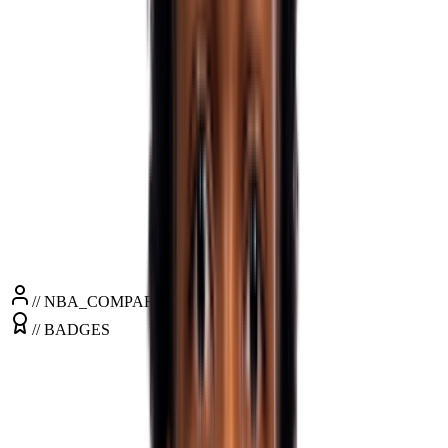
PPG
23.2
RPG
3.6
APG
3.6
SPG
1.6
BPG
0.3
MPG
35.1
// NBA_COMPARISONS
// BADGES
+7"