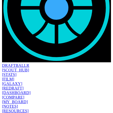
DRAFT
BALLR
[SCOUT_HUB]
[STATS]
[FILM]
[GALAXY]
[REDRAFT]
[DASHBOARD]
[COMPARE]
[MY_BOARD]
[NOTES]
[RESOURCES]