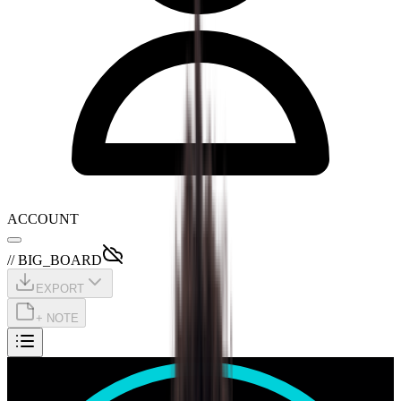
ACCOUNT
// BIG_BOARD
EXPORT
+ NOTE