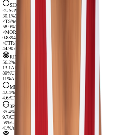
SHOT PROFILE
(Per 100 Poss)
<
USG%
/>
30.1%
90
<
TS%
/>
58.9%
77
<
MOREY
/>
0.83
94
<
FTR
/>
44.90
77
RIM
56.2
%
29
13.1
ATT
99
89
%
UA
11
%
AST
MID
42.4
%
75
4.6
ATT
29
3PT
35.4
%
41
9.7
ATT
67
59
%
UA
41
%
AST