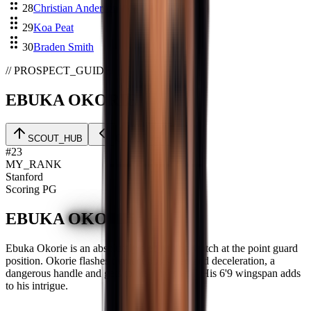
28
Christian Anderson
29
Koa Peat
30
Braden Smith
// PROSPECT_GUIDE
EBUKA OKORIE
01
/
06
SCOUT_HUB
#
23
MY_RANK
Stanford
Scoring PG
EBUKA
OKORIE
Ebuka Okorie is an absolutely electrifying watch at the point guard
position. Okorie flashes tremendous speed and deceleration, a
dangerous handle and gets to the rim at will. His 6'9 wingspan adds
to his intrigue.