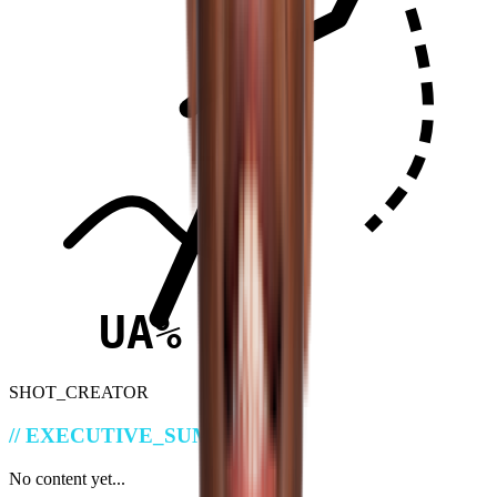
UA%
SHOT_CREATOR
//
EXECUTIVE_SUMMARY
No content yet...