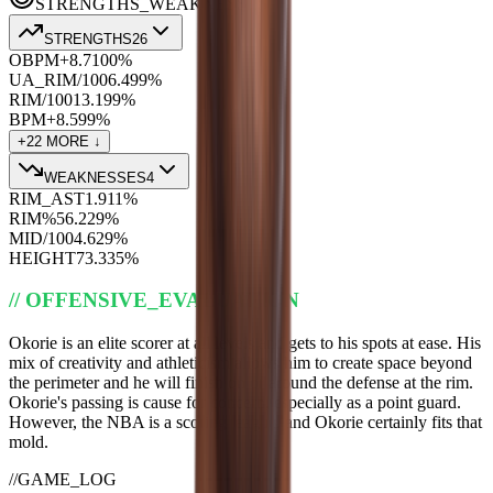
STRENGTHS_WEAKNESSES
STRENGTHS
26
OBPM+
8.7
100
%
UA_RIM/100
6.4
99
%
RIM/100
13.1
99
%
BPM+
8.5
99
%
+
22
MORE ↓
WEAKNESSES
4
RIM_AST
1.9
11
%
RIM%
56.2
29
%
MID/100
4.6
29
%
HEIGHT
73.3
35
%
//
OFFENSIVE_EVALUATION
Okorie is an elite scorer at all levels and gets to his spots at ease. His
mix of creativity and athleticism allows him to create space beyond
the perimeter and he will finish on or around the defense at the rim.
Okorie's passing is cause for concern, especially as a point guard.
However, the NBA is a scoring league, and Okorie certainly fits that
mold.
//
GAME_LOG