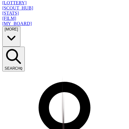
[LOTTERY]
[SCOUT_HUB]
[STATS]
[FILM]
[MY_BOARD]
[MORE]
SEARCH
Q