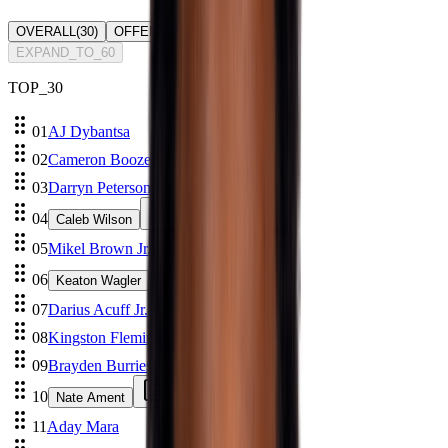
OVERALL
(
30
)
OFFENSE
(
0
)
DEFENSE
(
0
)
EXPAND_TO_60
TOP_
30
01
AJ Dybantsa
02
Cameron Boozer
03
Darryn Peterson
04
Caleb Wilson
05
Mikel Brown Jr.
06
Keaton Wagler
07
Darius Acuff Jr.
08
Kingston Flemings
09
Brayden Burries
10
Nate Ament
11
Aday Mara