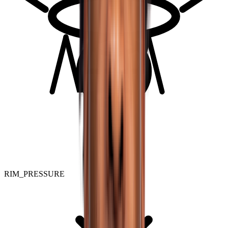
RIM_PRESSURE