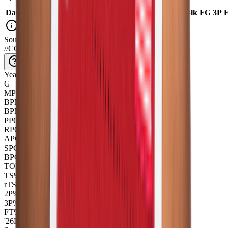
Date
Opponent
Min
USG
TS%
Pts
|
Reb
Ast
|
Tov
Stl
|
Blk
FG
3P
No box score data available for this season
Source::CollegeBasketballData_API
//
CORE_OVERVIEW
Year
G
MPG
BPM
BPM+
PPG
RPG
APG
SPG
BPG
TOPG
TS%
rTS
2P%
3P%
FT%
'26
Fr