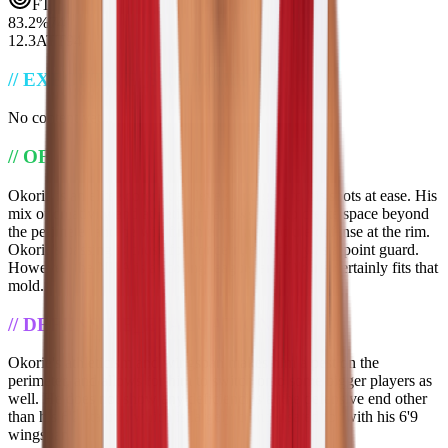
FT
83.2
%
74
12.3
ATT
94
//
EXECUTIVE_SUMMARY
No content yet...
//
OFFENSIVE_EVALUATION
Okorie is an elite scorer at all levels and gets to his spots at ease. His
mix of creativity and athleticism allows him to create space beyond
the perimeter and he will finish on or around the defense at the rim.
Okorie's passing is cause for concern, especially as a point guard.
However, the NBA is a scoring league, and Okorie certainly fits that
mold.
//
DEFENSIVE_EVALUATION
Okorie's athleticism and wingspan makes him a pest on the
perimeter, and allows for him to switch onto some bigger players as
well. He does not show any deficiencies at the defensive end other
than his 6'2 stature, which is largely compensated for with his 6'9
wingspan