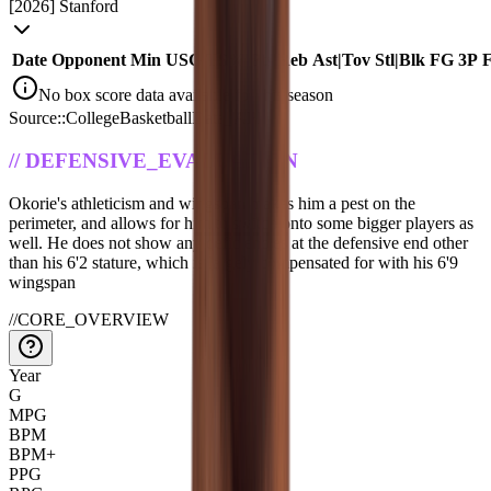
[
2026
]
Stanford
Date
Opponent
Min
USG
TS%
Pts
|
Reb
Ast
|
Tov
Stl
|
Blk
FG
3P
No box score data available for this season
Source::CollegeBasketballData_API
//
DEFENSIVE_EVALUATION
Okorie's athleticism and wingspan makes him a pest on the
perimeter, and allows for him to switch onto some bigger players as
well. He does not show any deficiencies at the defensive end other
than his 6'2 stature, which is largely compensated for with his 6'9
wingspan
//
CORE_OVERVIEW
Year
G
MPG
BPM
BPM+
PPG