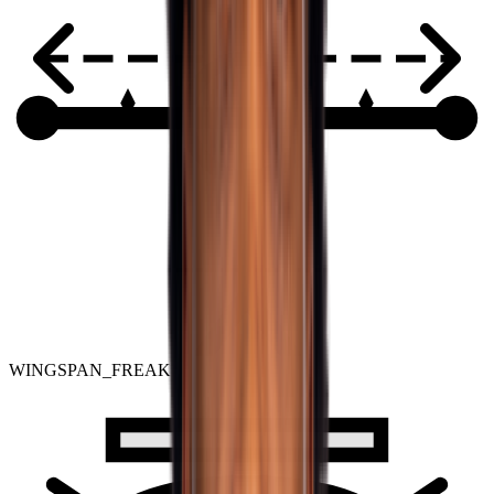
WINGSPAN_FREAK