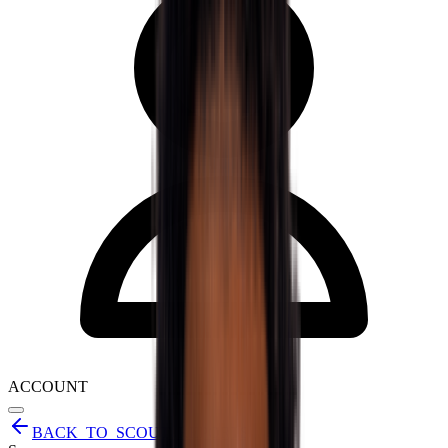
ACCOUNT
BACK_TO_SCOUT_REPORTS