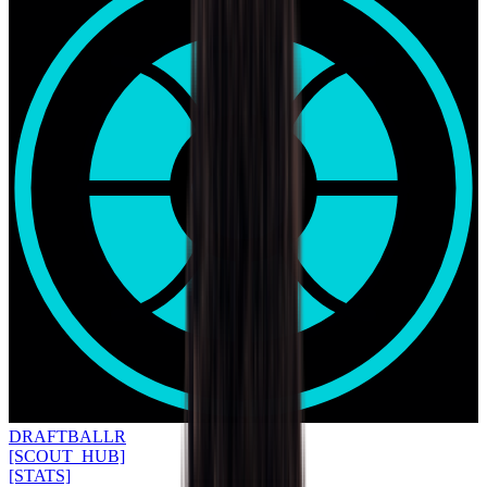
DRAFT
BALLR
[SCOUT_HUB]
[STATS]