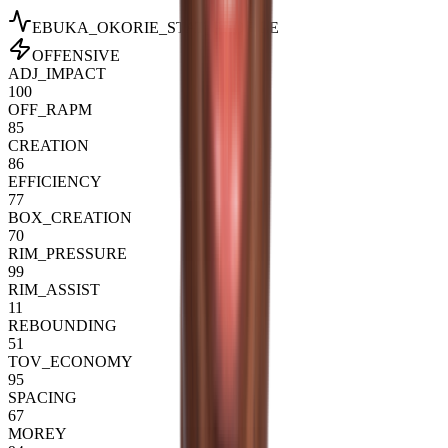
EBUKA_OKORIE
_STAT_PROFILE
OFFENSIVE
ADJ_IMPACT
100
OFF_RAPM
85
CREATION
86
EFFICIENCY
77
BOX_CREATION
70
RIM_PRESSURE
99
RIM_ASSIST
11
REBOUNDING
51
TOV_ECONOMY
95
SPACING
67
MOREY