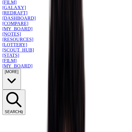
[FILM]
[GALAXY]
[REDRAFT]
[DASHBOARD]
[COMPARE]
[MY_BOARD]
[NOTES]
[RESOURCES]
[LOTTERY]
[SCOUT_HUB]
[STATS]
[FILM]
[MY_BOARD]
[MORE]
SEARCH
Q