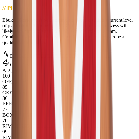
//
PROJECTION
Ebuka Okorie won't be a starting point guard with his current level
of playmaking. That being said, Okorie's offensive prowess will
likely earn him a rotation, possibly 6th man role on a team.
Combined with his defensive potential, Okorie projects to be a
quality rotation player.
EBUKA_OKORIE
_STAT_PROFILE
OFFENSIVE
ADJ_IMPACT
100
OFF_RAPM
85
CREATION
86
EFFICIENCY
77
BOX_CREATION
70
RIM_PRESSURE
99
RIM_ASSIST