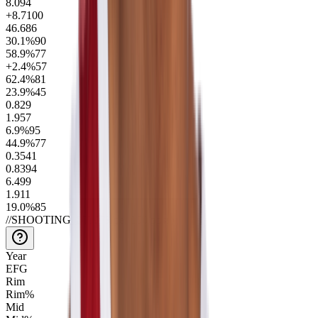
8.0
94
+8.7
100
46.6
86
30.1
%
90
58.9
%
77
+2.4
%
57
62.4
%
81
23.9
%
45
0.8
29
1.9
57
6.9
%
95
44.9
%
77
0.35
41
0.83
94
6.4
99
1.9
11
19.0
%
85
//
SHOOTING_STATS
(per 100 poss)
Year
EFG
Rim
Rim%
Mid