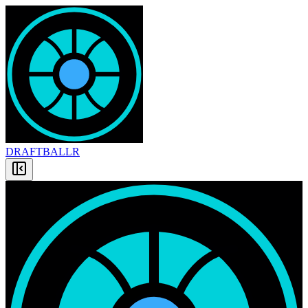
DRAFT
BALLR