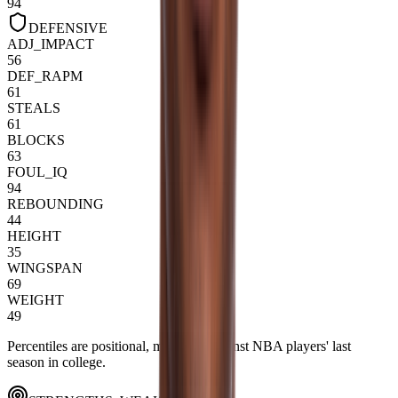
94
DEFENSIVE
ADJ_IMPACT
56
DEF_RAPM
61
STEALS
61
BLOCKS
63
FOUL_IQ
94
REBOUNDING
44
HEIGHT
35
WINGSPAN
69
WEIGHT
49
Percentiles are positional, measured against NBA players' last
season in college.