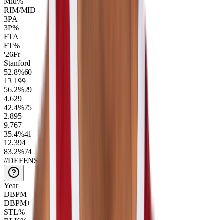
Mid%
RIM/MID
3PA
3P%
FTA
FT%
'26
Fr
Stanford
52.8
%
60
13.1
99
56.2
%
29
4.6
29
42.4
%
75
2.8
95
9.7
67
35.4
%
41
12.3
94
83.2
%
74
//
DEFENSIVE_STATS
Year
DBPM
DBPM+
STL%