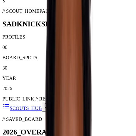
S
// SCOUT_HOMEPAGE
SADKNICKSFAN
PROFILES
06
BOARD_SPOTS
30
YEAR
2026
PUBLIC_LINK //
READY
SCOUTS_HUB
SHARE_GUIDE
// SAVED_BOARD
2026
_
OVERALL
_BOARD